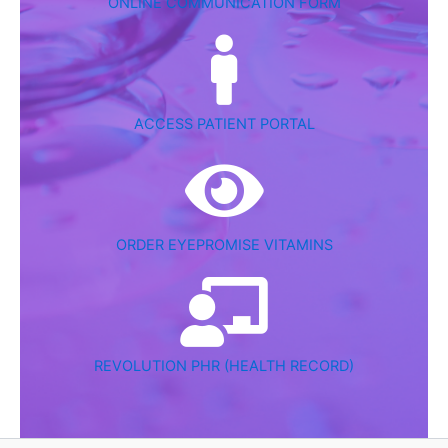
ONLINE COMMUNICATION FORM
ACCESS PATIENT PORTAL
ORDER EYEPROMISE VITAMINS
REVOLUTION PHR (HEALTH RECORD)