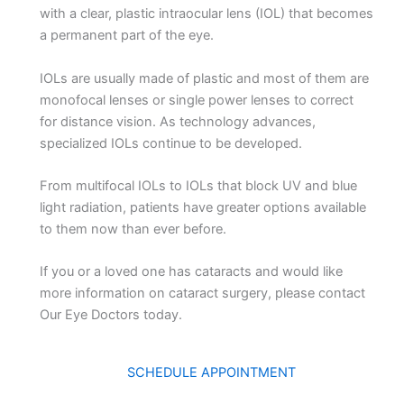
with a clear, plastic intraocular lens (IOL) that becomes
a permanent part of the eye.
IOLs are usually made of plastic and most of them are
monofocal lenses or single power lenses to correct
for distance vision. As technology advances,
specialized IOLs continue to be developed.
From multifocal IOLs to IOLs that block UV and blue
light radiation, patients have greater options available
to them now than ever before.
If you or a loved one has cataracts and would like
more information on cataract surgery, please contact
Our Eye Doctors today.
SCHEDULE APPOINTMENT