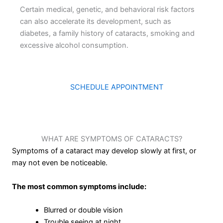
Certain medical, genetic, and behavioral risk factors
can also accelerate its development, such as
diabetes, a family history of cataracts, smoking and
excessive alcohol consumption.
SCHEDULE APPOINTMENT
WHAT ARE SYMPTOMS OF CATARACTS?
Symptoms of a cataract may develop slowly at first, or
may not even be noticeable.
The most common symptoms include:
Blurred or double vision
Trouble seeing at night