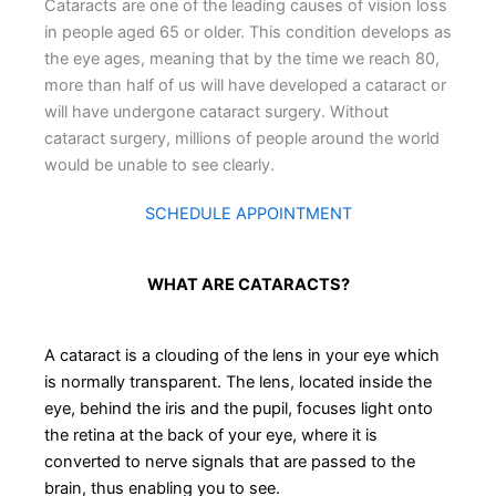
Cataracts are one of the leading causes of vision loss
in people aged 65 or older. This condition develops as
the eye ages, meaning that by the time we reach 80,
more than half of us will have developed a cataract or
will have undergone cataract surgery. Without
cataract surgery, millions of people around the world
would be unable to see clearly.
SCHEDULE APPOINTMENT
WHAT ARE CATARACTS?
A cataract is a clouding of the lens in your eye which
is normally transparent. The lens, located inside the
eye, behind the iris and the pupil, focuses light onto
the retina at the back of your eye, where it is
converted to nerve signals that are passed to the
brain, thus enabling you to see.