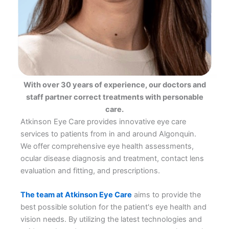
With over 30 years of experience, our doctors and
staff partner correct treatments with personable
care.
Atkinson Eye Care provides innovative eye care
services to patients from in and around Algonquin.
We offer comprehensive eye health assessments,
ocular disease diagnosis and treatment, contact lens
evaluation and fitting, and prescriptions.
The team at Atkinson Eye Care
aims to provide the
best possible solution for the patient's eye health and
vision needs. By utilizing the latest technologies and