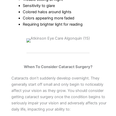
Sensitivity to glare
Colored halos around lights
Colors appearing more faded
Requiring brighter light for reading
When To Consider Cataract Surgery?
Cataracts don’t suddenly develop overnight. They
generally start off small and only begin to noticeably
affect your vision as they grow. You should consider
getting cataract surgery once the condition begins to
seriously impair your vision and adversely affects your
daily life, impacting your ability to: