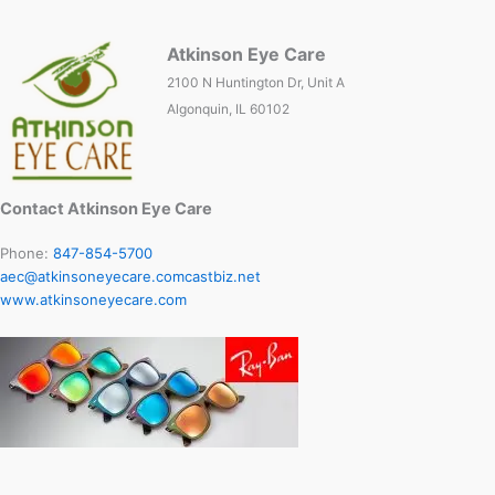
Atkinson Eye Care
2100 N Huntington Dr, Unit A
Algonquin, IL 60102
Contact Atkinson Eye Care
Phone:
847-854-5700
aec@atkinsoneyecare.comcastbiz.net
www.atkinsoneyecare.com