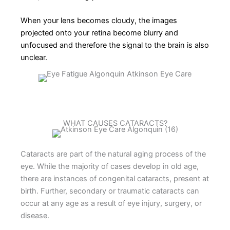
When your lens becomes cloudy, the images
projected onto your retina become blurry and
unfocused and therefore the signal to the brain is also
unclear.
WHAT CAUSES CATARACTS?
Cataracts are part of the natural aging process of the
eye. While the majority of cases develop in old age,
there are instances of congenital cataracts, present at
birth. Further, secondary or traumatic cataracts can
occur at any age as a result of eye injury, surgery, or
disease.