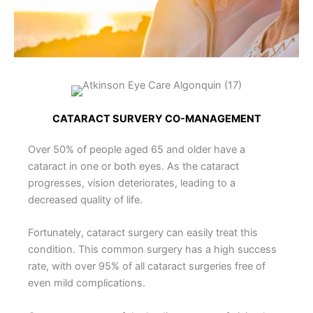
CATARACT SURVERY CO-MANAGEMENT
Over 50% of people aged 65 and older have a
cataract in one or both eyes. As the cataract
progresses, vision deteriorates, leading to a
decreased quality of life.
Fortunately, cataract surgery can easily treat this
condition. This common surgery has a high success
rate, with over 95% of all cataract surgeries free of
even mild complications.