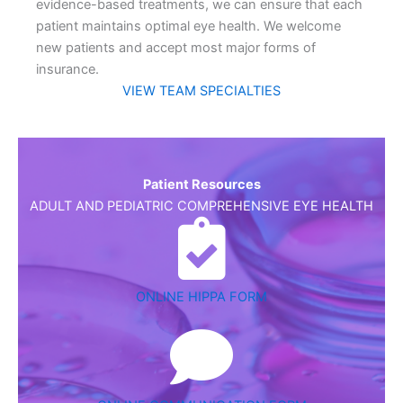
evidence-based treatments, we can ensure that each
patient maintains optimal eye health. We welcome
new patients and accept most major forms of
insurance.
VIEW TEAM SPECIALTIES
Patient Resources
ADULT AND PEDIATRIC COMPREHENSIVE EYE HEALTH
ONLINE HIPPA FORM