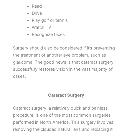
Read
Drive
Play golf or tennis
Watch TV
Recognize faces
Surgery should also be considered if it’s preventing
the treatment of another eye problem, such as
glaucoma. The good news is that cataract surgery
successfully restores vision in the vast majority of
cases.
Cataract Surgery
Cataract surgery, a relatively quick and painless
procedure, is one of the most common surgeries
performed in North America. This surgery involves
removing the clouded natural lens and replacing it