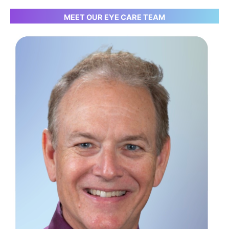
MEET OUR EYE CARE TEAM