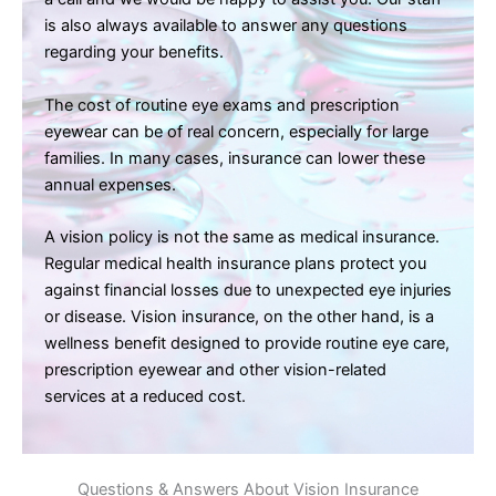
is also always available to answer any questions
regarding your benefits.
The cost of routine eye exams and prescription
eyewear can be of real concern, especially for large
families. In many cases, insurance can lower these
annual expenses.
A vision policy is not the same as medical insurance.
Regular medical health insurance plans protect you
against financial losses due to unexpected eye injuries
or disease. Vision insurance, on the other hand, is a
wellness benefit designed to provide routine eye care,
prescription eyewear and other vision-related
services at a reduced cost.
Questions & Answers About Vision Insurance