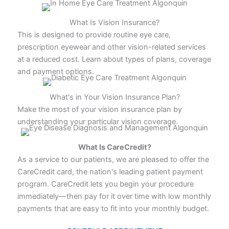
What Is Vision Insurance?
This is designed to provide routine eye care,
prescription eyewear and other vision-related services
at a reduced cost. Learn about types of plans, coverage
and payment options.
What's in Your Vision Insurance Plan?
Make the most of your vision insurance plan by
understanding your particular vision coverage.
What Is CareCredit?
As a service to our patients, we are pleased to offer the
CareCredit card, the nation's leading patient payment
program. CareCredit lets you begin your procedure
immediately—then pay for it over time with low monthly
payments that are easy to fit into your monthly budget.