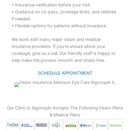
• Insurance verification before your visit
• Guidance on co-pays, coverage limits, and referrals
if needed
• Flexible options for patients without insurance
We work with many major vision and medical
insurance providers. If you’re unsure about your
coverage, give us a call. Our friendly staff is happy to
help make the process smooth and stress free.
SCHEDULE APPOINTMENT
Our Clinic in Algonquin Accepts The Following Vision Plans
& Medical Plans