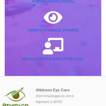
ACCESS PATIENT PORTAL
ORDER EYEPROMISE VITAMINS
REVOLUTION PHR (HEALTH RECORD)
Atkinson Eye Care
2100 N Huntington Dr, Unit A
Algonquin, IL 60102