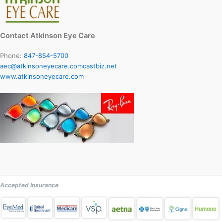
Contact Atkinson Eye Care
Phone:
847-854-5700
aec@atkinsoneyecare.comcastbiz.net
www.atkinsoneyecare.com
Accepted Insurance