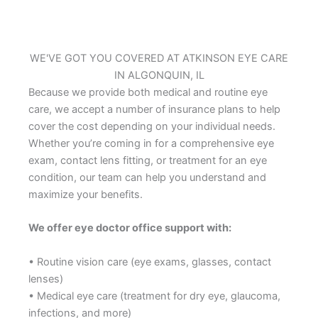
WE'VE GOT YOU COVERED AT ATKINSON EYE CARE
IN ALGONQUIN, IL
Because we provide both medical and routine eye
care, we accept a number of insurance plans to help
cover the cost depending on your individual needs.
Whether you’re coming in for a comprehensive eye
exam, contact lens fitting, or treatment for an eye
condition, our team can help you understand and
maximize your benefits.
We offer eye doctor office support with:
• Routine vision care (eye exams, glasses, contact
lenses)
• Medical eye care (treatment for dry eye, glaucoma,
infections, and more)