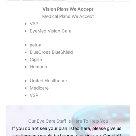
Vision Plans We Accept
Medical Plans We Accept
VSP
EyeMed Vision Care
aetna
BlueCross BlueShield
Cigna
Humana
United Healthcare
Medicare
VSP
Our Eye Care Staff Is Here To Help You
If you do not see your plan listed here, please give us
a call and we would be happy to assist you. Our staff