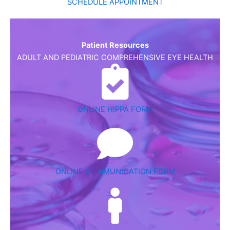
SCHEDULE APPOINTMENT
Patient Resources
ADULT AND PEDIATRIC COMPREHENSIVE EYE HEALTH
ONLINE HIPPA FORM
ONLINE COMMUNICATION FORM