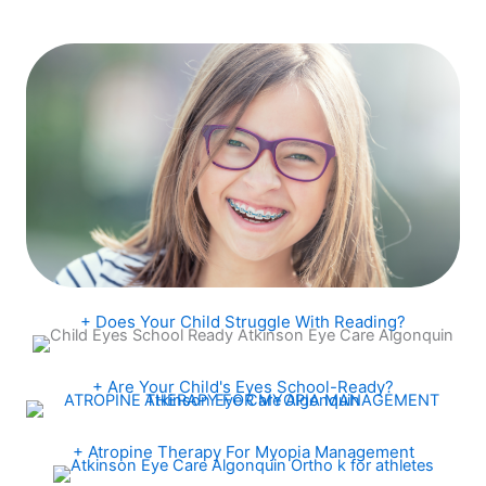
+ Does Your Child Struggle With Reading?
+ Are Your Child's Eyes School-Ready?
+ Atropine Therapy For Myopia Management