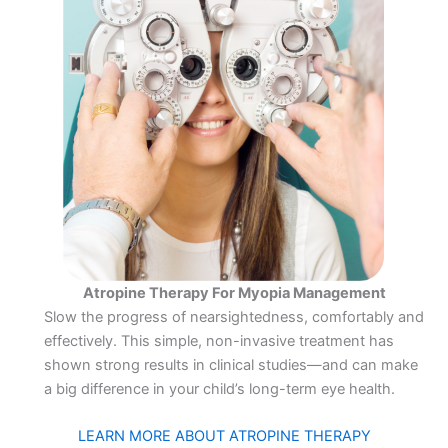
Atropine Therapy For Myopia Management
Slow the progress of nearsightedness, comfortably and
effectively. This simple, non-invasive treatment has
shown strong results in clinical studies—and can make
a big difference in your child’s long-term eye health.
LEARN MORE ABOUT ATROPINE THERAPY