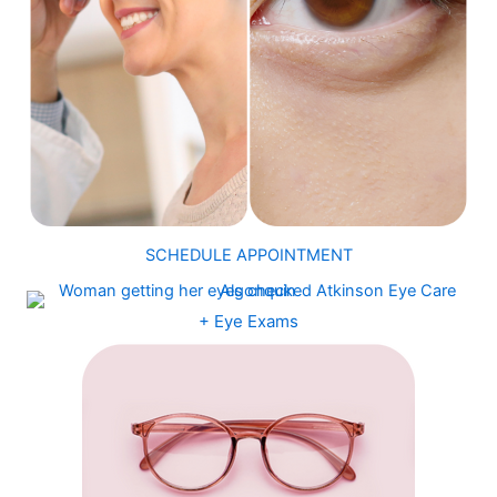
SCHEDULE APPOINTMENT
+ Eye Exams