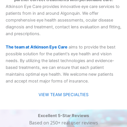
Atkinson Eye Care provides innovative eye care services to
patients from in and around Algonquin. We offer
comprehensive eye health assessments, ocular disease
diagnosis and treatment, contact lens evaluation and fitting,
and prescriptions.
The team at Atkinson Eye Care
aims to provide the best
possible solution for the patient's eye health and vision
needs. By utilizing the latest technologies and evidence-
based treatments, we can ensure that each patient
maintains optimal eye health. We welcome new patients
and accept most major forms of insurance.
VIEW TEAM SPECIALTIES
Excellent 5-Star Reviews
Based on 250+ real user reviews