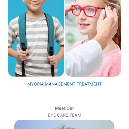
MYOPIA MANAGEMENT TREATMENT
Meet Our
EYE CARE TEAM