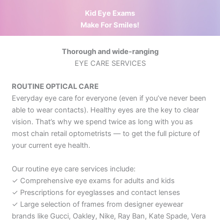
Kid Eye Exams
Make For Smiles!
Thorough and wide-ranging
EYE CARE SERVICES
ROUTINE OPTICAL CARE
Everyday eye care for everyone (even if you’ve never been
able to wear contacts).
Healthy eyes are the key to clear
vision. That’s why we spend twice as long with you as
most chain retail optometrists — to get the full picture of
your current eye health.
Our routine eye care services include:
✓ Comprehensive eye exams for adults and kids
✓ Prescriptions for eyeglasses and contact lenses
✓ Large selection of frames from designer eyewear
brands like Gucci, Oakley, Nike, Ray Ban, Kate Spade, Vera