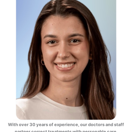
With over 30 years of experience, our doctors and staff
partner correct treatments with personable care.