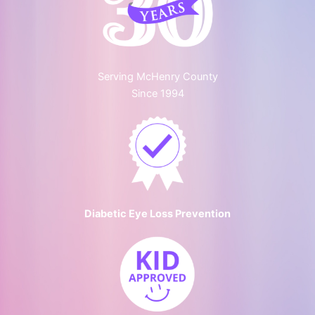
Serving McHenry County
Since 1994
Diabetic Eye Loss Prevention