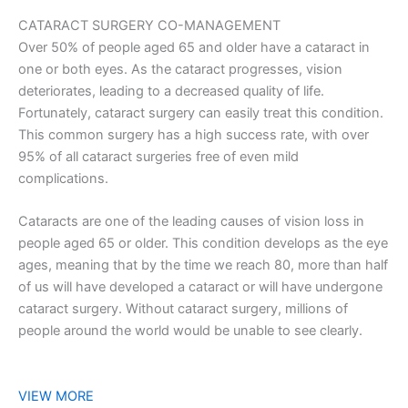
CATARACT SURGERY CO-MANAGEMENT
Over 50% of people aged 65 and older have a cataract in
one or both eyes. As the cataract progresses, vision
deteriorates, leading to a decreased quality of life.
Fortunately, cataract surgery can easily treat this condition.
This common surgery has a high success rate, with over
95% of all cataract surgeries free of even mild
complications.
Cataracts are one of the leading causes of vision loss in
people aged 65 or older. This condition develops as the eye
ages, meaning that by the time we reach 80, more than half
of us will have developed a cataract or will have undergone
cataract surgery. Without cataract surgery, millions of
people around the world would be unable to see clearly.
VIEW MORE