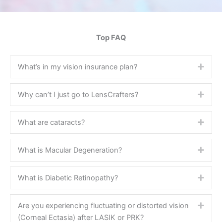
Top FAQ
What’s in my vision insurance plan?
Expa
Why can’t I just go to LensCrafters?
Expa
What are cataracts?
Expa
What is Macular Degeneration?
Expa
What is Diabetic Retinopathy?
Expa
Are you experiencing fluctuating or distorted vision
Expa
(Corneal Ectasia) after LASIK or PRK?