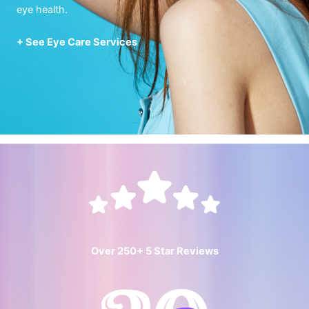
eye health.
+ See Eye Care Services
Over 250+ 5 Star Reviews