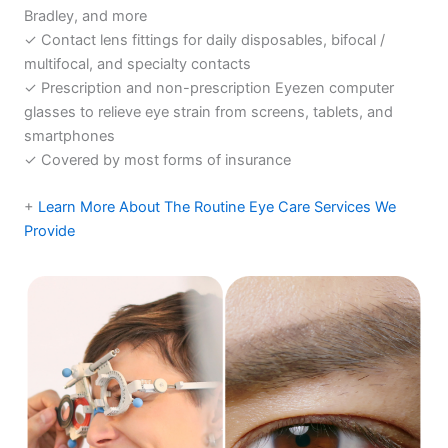
Bradley, and more
✓ Contact lens fittings for daily disposables, bifocal /
multifocal, and specialty contacts
✓ Prescription and non-prescription Eyezen computer
glasses to relieve eye strain from screens, tablets, and
smartphones
✓ Covered by most forms of insurance
+
Learn More About The Routine Eye Care Services We
Provide