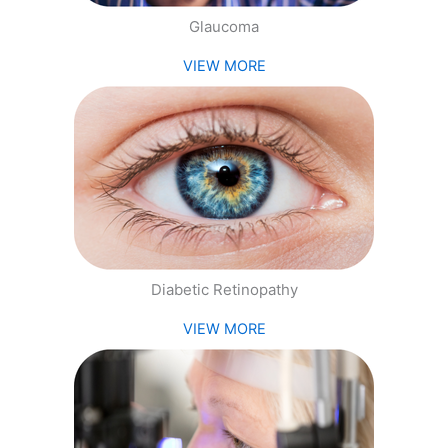
Glaucoma
VIEW MORE
Diabetic Retinopathy
VIEW MORE