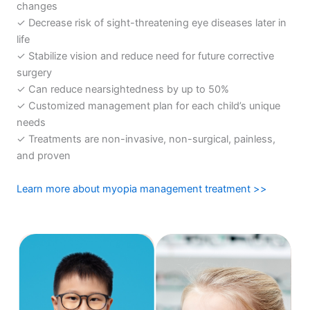
changes
✓ Decrease risk of sight-threatening eye diseases later in
life
✓ Stabilize vision and reduce need for future corrective
surgery
✓ Can reduce nearsightedness by up to 50%
✓ Customized management plan for each child’s unique
needs
✓ Treatments are non-invasive, non-surgical, painless,
and proven
Learn more about myopia management treatment >>