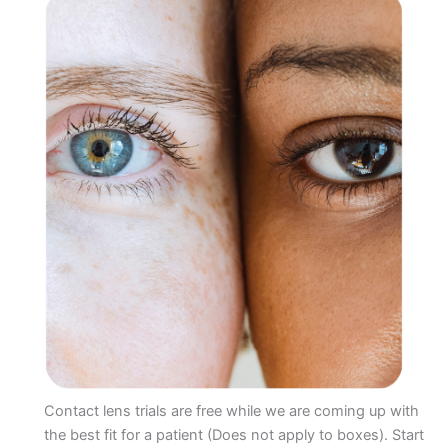
Contact lens trials are free while we are coming up with
the best fit for a patient (Does not apply to boxes). Start