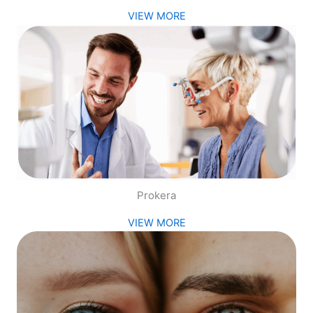
VIEW MORE
Prokera
VIEW MORE