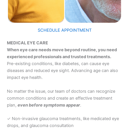
SCHEDULE APPOINTMENT
MEDICAL EYE CARE
When eye care needs move beyond routine, you need
experienced professionals and trusted treatments.
Pre-existing conditions, like diabetes, can cause eye
diseases and reduced eye sight. Advancing age can also
impact eye health.
No matter the issue, our team of doctors can recognize
common conditions and create an effective treatment
plan,
even before symptoms appear
.
✓ Non-invasive
glaucoma treatments
, like medicated eye
drops, and glaucoma consultation