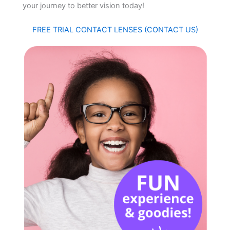
your journey to better vision today!
FREE TRIAL CONTACT LENSES (CONTACT US)