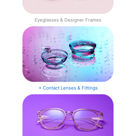
Eyeglasses & Designer Frames
+ Contact Lenses & Fittings