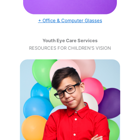
+ Office & Computer Glasses
Youth Eye Care Services
RESOURCES FOR CHILDREN'S VISION