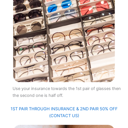
Use your insurance towards the 1st pair of glasses then
the second one is half off.
1ST PAIR THROUGH INSURANCE & 2ND PAIR 50% OFF
(CONTACT US)