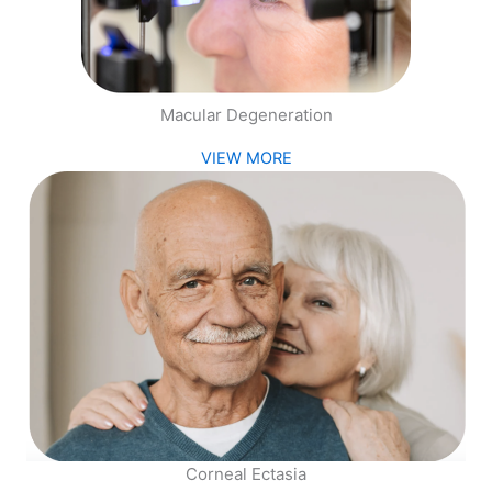
Macular Degeneration
VIEW MORE
Corneal Ectasia