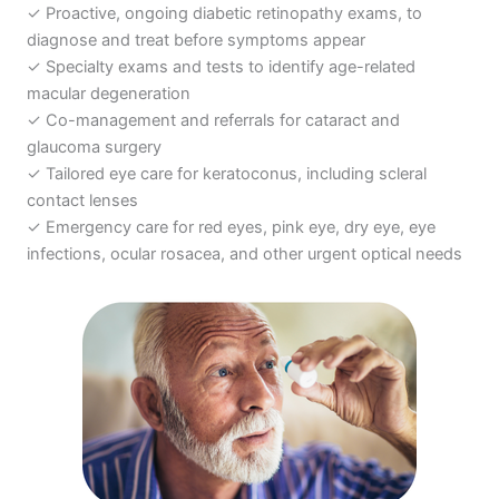
✓ Proactive, ongoing
diabetic retinopathy exams
, to
diagnose and treat before symptoms appear
✓ Specialty exams and tests to identify
age-related
macular degeneration
✓ Co-management and referrals for
cataract
and
glaucoma surgery
✓ Tailored eye care for keratoconus, including
scleral
contact lenses
✓ Emergency care for
red eyes, pink eye
,
dry eye
, eye
infections,
ocular rosacea
, and other urgent optical needs