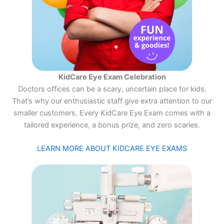
KidCare Eye Exam Celebration
Doctors offices can be a scary, uncertain place for kids.
That’s why our enthusiastic staff give extra attention to our
smaller customers. Every KidCare Eye Exam comes with a
tailored experience, a bonus prize, and zero scaries.
LEARN MORE ABOUT KIDCARE EYE EXAMS