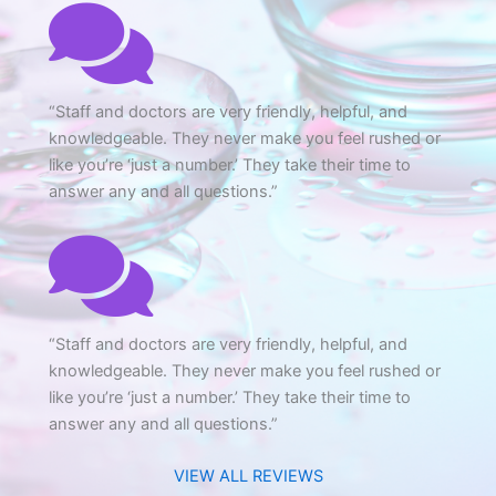
CONVERSATION BUBBLE
“Staff and doctors are very friendly, helpful, and
knowledgeable. They never make you feel rushed or
like you’re ‘just a number.’ They take their time to
answer any and all questions.”
CONVERSATION BUBBLE
“Staff and doctors are very friendly, helpful, and
knowledgeable. They never make you feel rushed or
like you’re ‘just a number.’ They take their time to
answer any and all questions.”
VIEW ALL REVIEWS