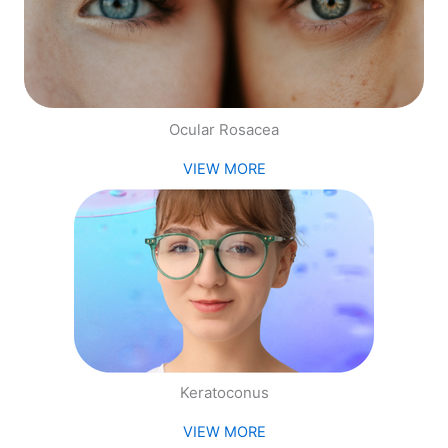
Ocular Rosacea
VIEW MORE
Keratoconus
VIEW MORE