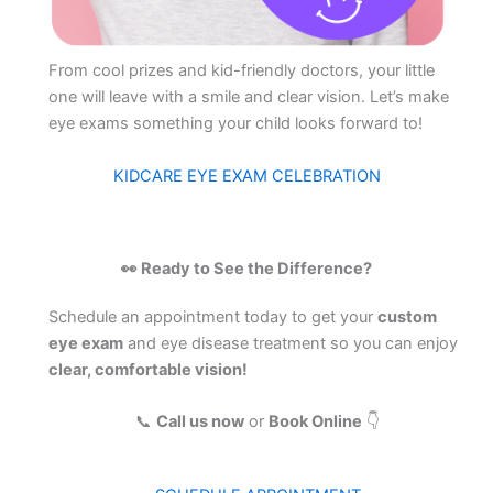
From cool prizes and kid-friendly doctors, your little
one will leave with a smile and clear vision. Let’s make
eye exams something your child looks forward to!
KIDCARE EYE EXAM CELEBRATION
👀 Ready to See the Difference?
Schedule an appointment today to get your
custom
eye exam
and eye disease treatment so you can enjoy
clear, comfortable vision!
📞
Call us now
or
Book Online
👇