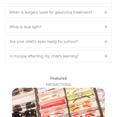
When is surgery used for glaucoma treatment?
Expa
What is blue light?
Expa
Are your child's eyes ready for school?
Expa
Is myopia affecting my child’s learning?
Expa
Featured
PROMOTIONS