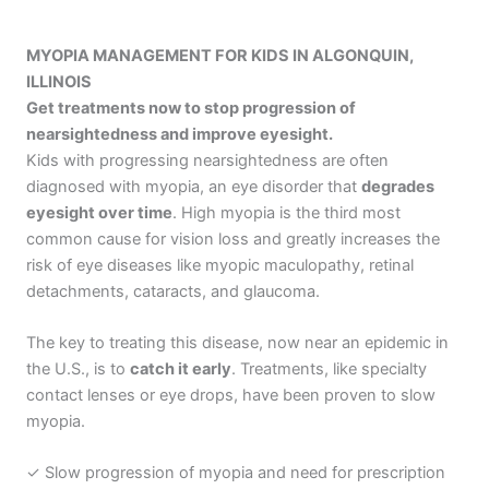
MYOPIA MANAGEMENT FOR KIDS IN ALGONQUIN,
ILLINOIS
Get treatments now to stop progression of
nearsightedness and improve eyesight.
Kids with progressing nearsightedness are often
diagnosed with myopia, an eye disorder that
degrades
eyesight over time
. High myopia is the third most
common cause for vision loss and greatly increases the
risk of eye diseases like myopic maculopathy, retinal
detachments, cataracts, and glaucoma.
The key to treating this disease, now near an epidemic in
the U.S., is to
catch it early
. Treatments, like specialty
contact lenses or eye drops, have been proven to slow
myopia.
✓ Slow progression of myopia and need for prescription