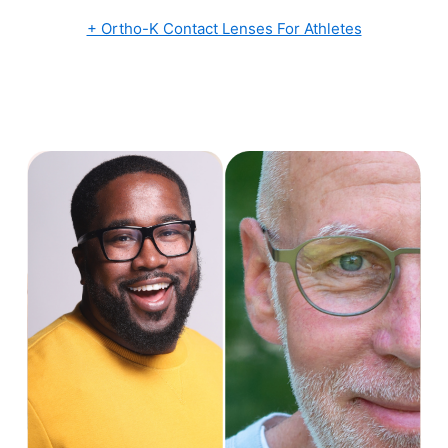
+ Ortho-K Contact Lenses For Athletes